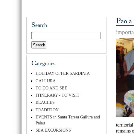
P
aola
S
earch
importa
C
ategories
HOLIDAY OFFER SARDINIA
GALLURA
TO DO AND SEE
ITINERARY - TO VISIT
BEACHES
TRADITION
EVENTS in Santa Teresa Gallura and
Palau
territori
SEA EXCURSIONS
remains o