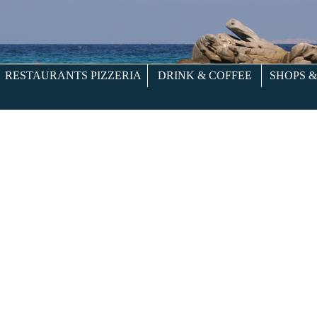
RESTAURANTS PIZZERIA
DRINK & COFFEE
SHOPS 