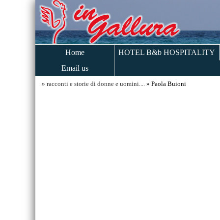
Home
HOTEL B&b HOSPITALITY
Email us
»
racconti e storie di donne e uomini....
» Paola Buioni