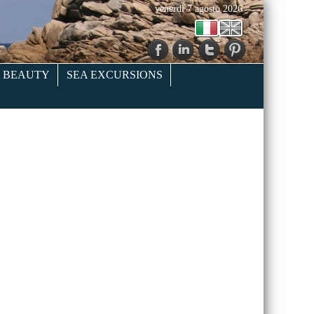
venerdì 7 agosto 2026
& BEAUTY
SEA EXCURSIONS