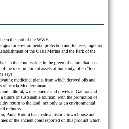
 been the soul of the WWF.
igns for environmental protection and focuses, together
 Establishment of the Oasis Marina and the Park of the
ives in the countryside, in the green of nature that has
of the most important assets of humanity, often "too
he says.
tivating medicinal plants from which derived oils and
s of acacia Mediterranean.
s and cultural, writes poems and novels in Gallura and
 a future of sustainable tourism, with the promotion of
althy return to the land, not only as an environmental
ral richness.
ion, Paola Buioni has made a historic town house and
names of the ancient coast reported on this product which