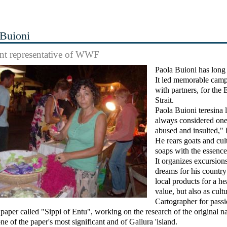
 Buioni
nt representative of WWF
Paola Buioni has long
It led memorable campa
with partners, for the
Strait.
Paola Buioni teresina l
always considered one 
abused and insulted," 
He rears goats and cul
soaps with the essence
It organizes excursion
dreams for his country
local products for a he
value, but also as cultu
Cartographer for pass
al paper called "Sippi of Entu", working on the research of the original 
ne of the paper's most significant and of Gallura 'island.