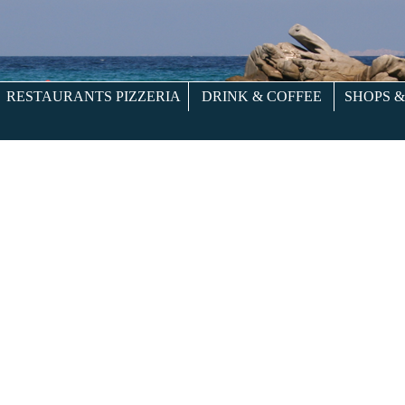
RESTAURANTS PIZZERIA
DRINK & COFFEE
SHOPS 