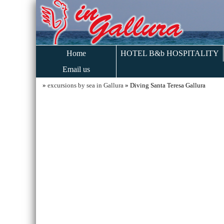
Home
HOTEL B&b HOSPITALITY
Email us
»
excursions by sea in Gallura
» Diving Santa Teresa Gallura