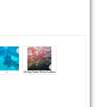
ì
Diving Santa Teresa Gallura