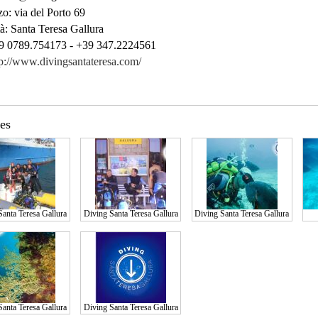
zo:
via del Porto 69
à:
Santa Teresa Gallura
 0789.754173 - +39 347.2224561
tp://www.divingsantateresa.com/
res
Santa Teresa Gallura
Diving Santa Teresa Gallura
Diving Santa Teresa Gallura
Santa Teresa Gallura
Diving Santa Teresa Gallura