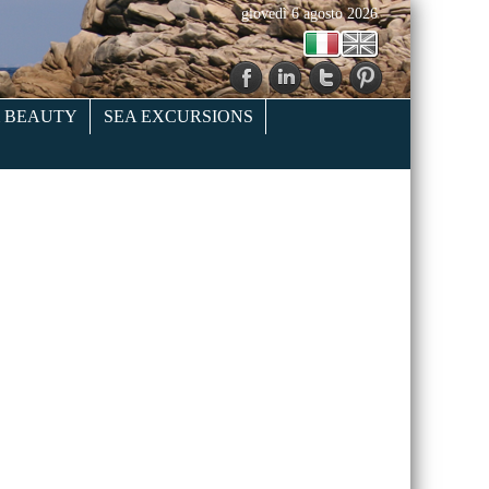
giovedì 6 agosto 2026
& BEAUTY
SEA EXCURSIONS