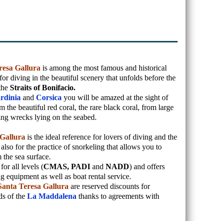
resa Gallura
is among the most famous and historical
for diving in the beautiful scenery that unfolds before the
 the
Straits of Bonifacio.
rdinia
and
Corsica
you will be amazed at the sight of
 the beautiful red coral, the rare black coral, from large
ing wrecks lying on the seabed.
 Gallura
is the ideal reference for lovers of diving and the
also for the practice of snorkeling that allows you to
 the sea surface.
or all levels (
CMAS, PADI
and
NADD
) and offers
ng equipment as well as boat rental service.
Santa Teresa Gallura
are reserved discounts for
ds of the
La Maddalena
thanks to agreements with