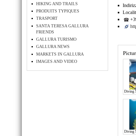
HIKING AND TRAILS
Indiriz
PRODUITS TYPIQUES
Localit
TRASPORT
+39
SANTA TERESA GALLURA
ht
FRIENDS
GALLURA TURISMO
GALLURA NEWS
Pictu
MARKETS IN GALLURA
IMAGES AND VIDEO
Diving 
Diving 