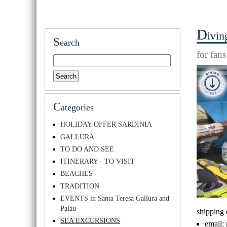
D
ivin
S
earch
for fan
C
ategories
HOLIDAY OFFER SARDINIA
GALLURA
TO DO AND SEE
ITINERARY - TO VISIT
BEACHES
TRADITION
EVENTS in Santa Teresa Gallura and
Palau
shipping
SEA EXCURSIONS
email: