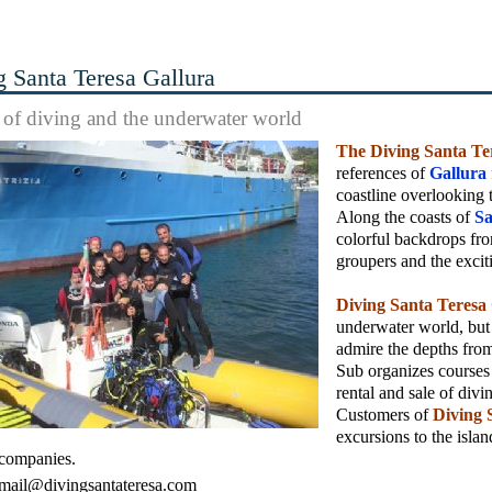
g Santa Teresa Gallura
s of diving and the underwater world
The Diving Santa Te
references of
Gallura
coastline overlooking
Along the coasts of
Sa
colorful backdrops from
groupers and the excit
Diving Santa Teresa
underwater world, but 
admire the depths from
Sub organizes courses f
rental and sale of divi
Customers of
Diving 
excursions to the islan
 companies.
mail@divingsantateresa.com