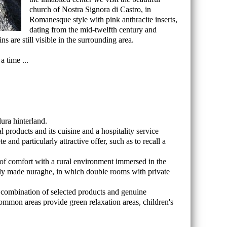
church of Nostra Signora di Castro, in
Romanesque style with pink anthracite inserts,
dating from the mid-twelfth century and
 are still visible in the surrounding area.
a time ...
ura hinterland.
l products and its cuisine and a hospitality service
nd particularly attractive offer, such as to recall a
f comfort with a rural environment immersed in the
ully made nuraghe, in which double rooms with private
, a combination of selected products and genuine
 common areas provide green relaxation areas, children's
.