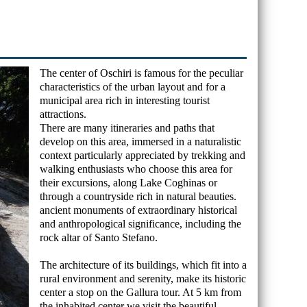
The center of Oschiri is famous for the peculiar
characteristics of the urban layout and for a
municipal area rich in interesting tourist
attractions.
There are many itineraries and paths that
develop on this area, immersed in a naturalistic
context particularly appreciated by trekking and
walking enthusiasts who choose this area for
their excursions, along Lake Coghinas or
through a countryside rich in natural beauties.
ancient monuments of extraordinary historical
and anthropological significance, including the
rock altar of Santo Stefano.
The architecture of its buildings, which fit into a
rural environment and serenity, make its historic
center a stop on the Gallura tour. At 5 km from
the inhabited center we visit the beautiful