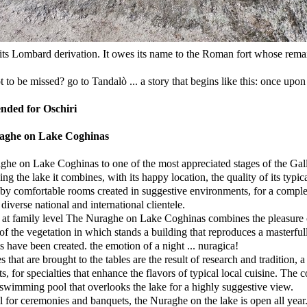
its Lombard derivation. It owes its name to the Roman fort whose remains
 to be missed? go to Tandalò ... a story that begins like this: once upon 
ded for Oschiri
aghe on Lake Coghinas
he on Lake Coghinas to one of the most appreciated stages of the Gall
ng the lake it combines, with its happy location, the quality of its typica
by comfortable rooms created in suggestive environments, for a complete a
diverse national and international clientele.
t family level The Nuraghe on Lake Coghinas combines the pleasure o
of the vegetation in which stands a building that reproduces a masterf
 have been created. the emotion of a night ... nuragica!
s that are brought to the tables are the result of research and tradition
ts, for specialties that enhance the flavors of typical local cuisine. The
swimming pool that overlooks the lake for a highly suggestive view.
l for ceremonies and banquets, the Nuraghe on the lake is open all year