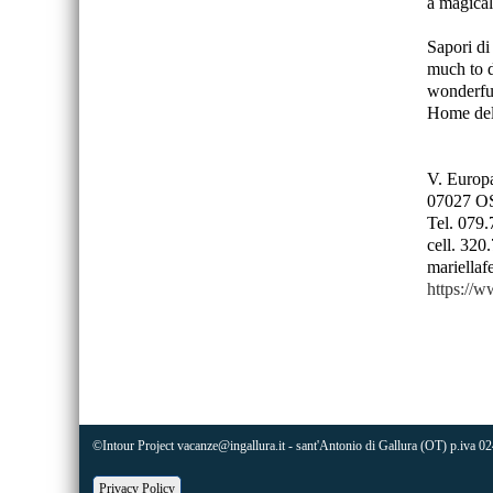
a magical
Sapori di 
much to d
wonderful
Home del
V. Europa
07027 O
Tel. 079
cell. 32
mariellaf
https://w
©Intour Project vacanze@ingallura.it - sant'Antonio di Gallura (OT) p.
Privacy Policy