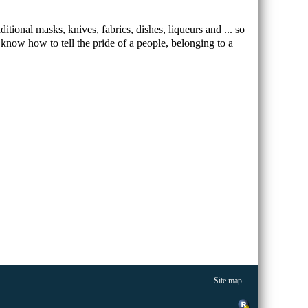
ditional masks, knives, fabrics, dishes, liqueurs and ... so
know how to tell the pride of a people, belonging to a
Site map