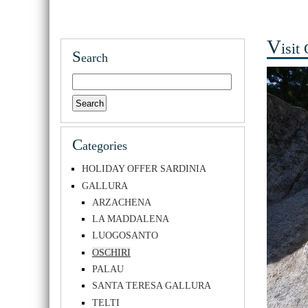
v
isit
S
earch
C
ategories
HOLIDAY OFFER SARDINIA
GALLURA
ARZACHENA
LA MADDALENA
LUOGOSANTO
OSCHIRI
PALAU
SANTA TERESA GALLURA
TELTI