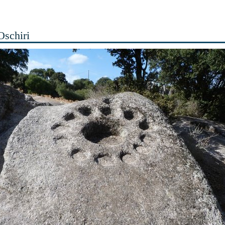
 Oschiri