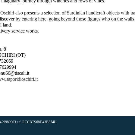
 imaginary journey through wineries and rows of vines.
Oschiri also presents a selection of Sardinian handicraft objects with tra
iscover by entering here, going beyond those figures who on the walls 
 land.
ivery service works.
, 8
SCHIRI (OT)
.732069
0.7629994
enu66@tiscali.it
ww.saporidioschiri.it
iva 02429980903 c.f. RCCBTS68D43B354H