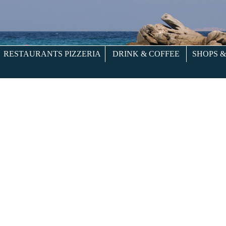
RESTAURANTS PIZZERIA
DRINK & COFFEE
SHOPS 