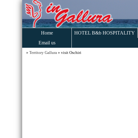
Home
HOTEL B&b HOSPITALITY
Email us
»
Territory Gallura
» visit Oschiri