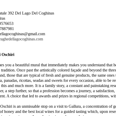
tatale 392 Del Lago Del Coghinas
ras
.9576653
0.7887981
ellagocoghinas@gmail.com
uraghedellagocoghinas.com
i Oschiri
es you a beautiful mural that immediately makes you understand that her
 tradition. Once past the artistically colored façade and beyond the thre
and, those that are typical of fresh and genuine products, the same ones 
ta, panadas, ricottas, seadas and sweets for every occasion, able to be 
s this and much more. It is a family story, a constant and painstaking re
ther, a step further, so that a profession becomes a journey, a satisfacti
t. A choice that led to awards and prizes in regional competitions, with f
 Oschiri is an unmissable stop on a visit to Gallura, a concentration of 
 of honey and the best local wines for a guided tasting which, upon rese