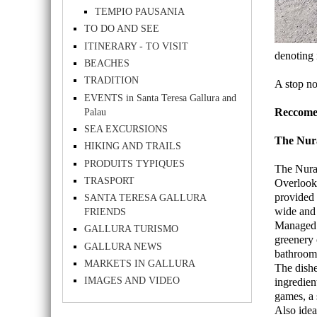
TEMPIO PAUSANIA
TO DO AND SEE
ITINERARY - TO VISIT
denoting 
BEACHES
TRADITION
A stop not
EVENTS in Santa Teresa Gallura and
Palau
Reccomen
SEA EXCURSIONS
The Nur
HIKING AND TRAILS
PRODUITS TYPIQUES
The Nurag
TRASPORT
Overlooki
provided 
SANTA TERESA GALLURA
wide and 
FRIENDS
Managed a
GALLURA TURISMO
greenery 
GALLURA NEWS
bathrooms
MARKETS IN GALLURA
The dishe
IMAGES AND VIDEO
ingredien
games, a 
Also idea