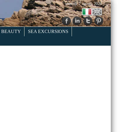
venerdì 7 agosto 2026
& BEAUTY
SEA EXCURSIONS