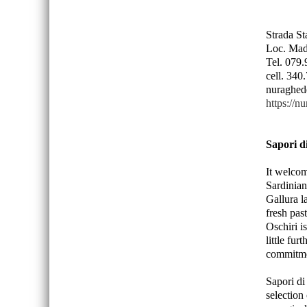
Strada S
Loc. Mad
Tel. 079
cell. 34
nuraghed
https://n
Sapori d
It welcom
Sardinian
Gallura l
fresh pas
Oschiri i
little fur
commitmen
Sapori di
selection