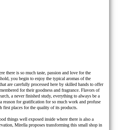
e there is so much taste, passion and love for the
shold, you begin to enjoy the typical aromas of the
that are carefully processed here by skilled hands to offer
remembered for their goodness and fragrance. Flavors of
search, a never finished study, everything to always be a
on, a reason for gratification for so much work and profuse
irst places for the quality of its products.
good things well exposed inside where there is also a
rvation, Mirella proposes transforming this small shop in