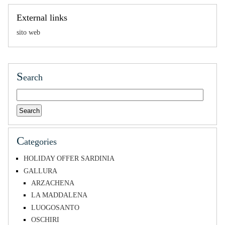
External links
sito web
S
earch
C
ategories
HOLIDAY OFFER SARDINIA
GALLURA
ARZACHENA
LA MADDALENA
LUOGOSANTO
OSCHIRI