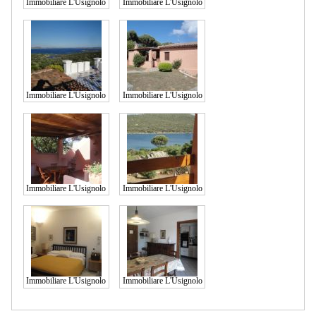
Immobiliare L'Usignolo
Immobiliare L'Usignolo
Immobiliare L'Usignolo
Immobiliare L'Usignolo
Immobiliare L'Usignolo
Immobiliare L'Usignolo
Immobiliare L'Usignolo
Immobiliare L'Usignolo