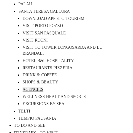
PALAU
SANTA TERESA GALLURA
DOWNLOAD APP STG TOURISM
VISIT PORTO POZZO
VISIT SAN PASQUALE
VISIT RUONI
VISIT TO TOWER LONGOSARDA AND LU
BRANDALI
HOTEL B&b HOSPITALITY
RESTAURANTS PIZZERIA
DRINK & COFFEE
SHOPS & BEAUTY
AGENCIES
WELLNESS HEALT AND SPORTS
EXCURSIONS BY SEA
TELTI
TEMPIO PAUSANIA
TO DO AND SEE
ITINERARY - TO VISIT