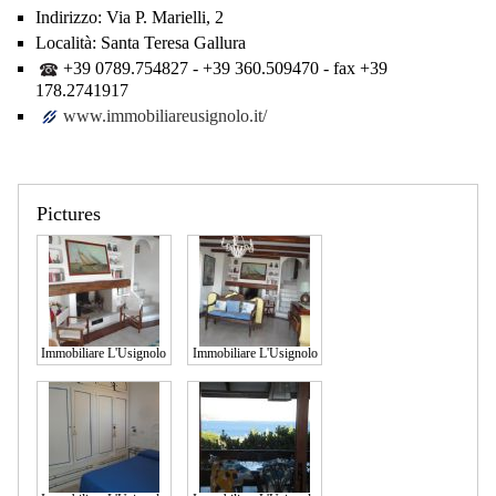
Indirizzo:
Via P. Marielli, 2
Località:
Santa Teresa Gallura
+39 0789.754827 - +39 360.509470 - fax +39
178.2741917
www.immobiliareusignolo.it/
Pictures
Immobiliare L'Usignolo
Immobiliare L'Usignolo