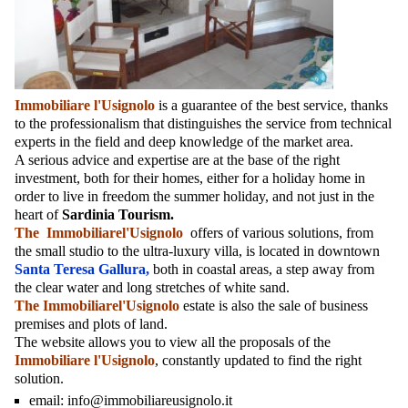
Immobiliare l'Usignolo
is a guarantee of the best service, thanks
to the professionalism that distinguishes the service from technical
experts in the field and deep knowledge of the market area.
A serious advice and expertise are at the base of the right
investment, both for their homes, either for a holiday home in
order to live in freedom the summer holiday, and not just in the
heart of
Sardinia Tourism.
The Immobiliarel'Usignolo
offers of various solutions, from
the small studio to the ultra-luxury villa, is located in downtown
Santa Teresa Gallura,
both in coastal areas, a step away from
the clear water and long stretches of white sand.
The Immobiliarel'Usignolo
estate is also the sale of business
premises and plots of land.
The website allows you to view all the proposals of the
Immobiliare l'Usignolo
, constantly updated to find the right
solution.
email:
info@immobiliareusignolo.it