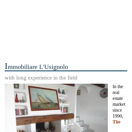
I
mmobiliare L'Usignolo
with long experience in the field
In the
real
estate
market
since
1990,
The