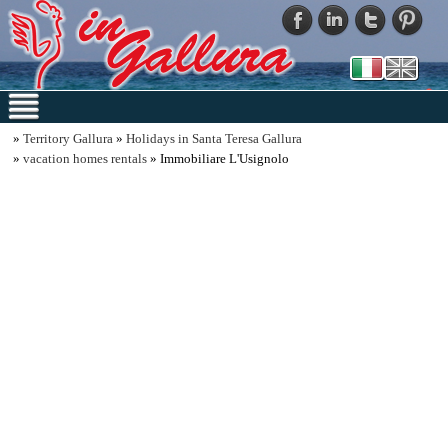
»
Territory Gallura
»
Holidays in Santa Teresa Gallura
»
vacation homes rentals
» Immobiliare L'Usignolo