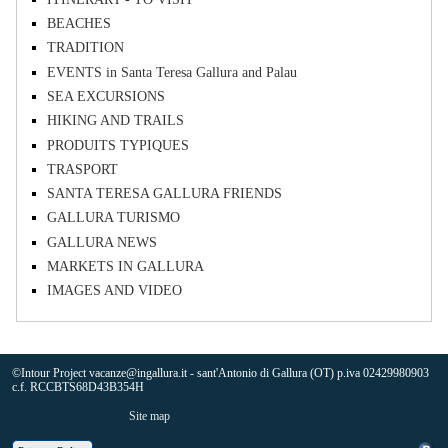
BEACHES
TRADITION
EVENTS in Santa Teresa Gallura and Palau
SEA EXCURSIONS
HIKING AND TRAILS
PRODUITS TYPIQUES
TRASPORT
SANTA TERESA GALLURA FRIENDS
GALLURA TURISMO
GALLURA NEWS
MARKETS IN GALLURA
IMAGES AND VIDEO
©Intour Project vacanze@ingallura.it - sant'Antonio di Gallura (OT) p.iva 02429980903
c.f. RCCBTS68D43B354H
Site map