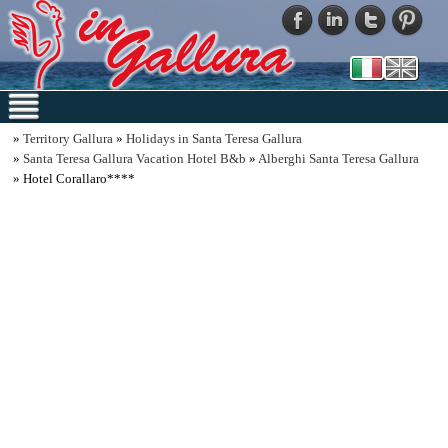
»
Territory Gallura
»
Holidays in Santa Teresa Gallura
»
Santa Teresa Gallura Vacation Hotel B&b
»
Alberghi Santa Teresa Gallura
» Hotel Corallaro****