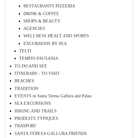
RESTAURANTS PIZZERIA
DRINK & COFFEE
SHOPS & BEAUTY
AGENCIES
WELLNESS HEALT AND SPORTS
EXCURSIONS BY SEA
TELTI
TEMPIO PAUSANIA
TO DO AND SEE
ITINERARY - TO VISIT
BEACHES
TRADITION
EVENTS in Santa Teresa Gallura and Palau
SEA EXCURSIONS
HIKING AND TRAILS
PRODUITS TYPIQUES
TRASPORT
SANTA TERESA GALLURA FRIENDS