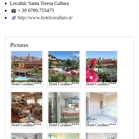
Località:
Santa Teresa Gallura
+ 39 0789.755475
http://www.hotelcorallaro.it/
Pictures
Hotel Corallaro****
Hotel Corallaro****
Hotel Corallaro****
Hotel Corallaro****
Hotel Corallaro****
Hotel Corallaro****