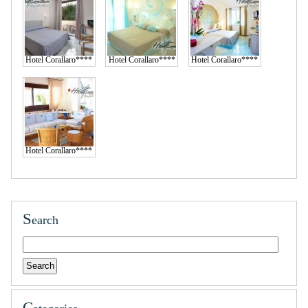
Hotel Corallaro****
Hotel Corallaro****
Hotel Corallaro****
Hotel Corallaro****
S
earch
C