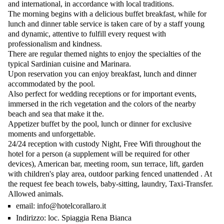
and international, in accordance with local traditions.
The morning begins with a delicious buffet breakfast, while for
lunch and dinner table service is taken care of by a staff young
and dynamic, attentive to fulfill every request with
professionalism and kindness.
There are regular themed nights to enjoy the specialties of the
typical Sardinian cuisine and Marinara.
Upon reservation you can enjoy breakfast, lunch and dinner
accommodated by the pool.
Also perfect for wedding receptions or for important events,
immersed in the rich vegetation and the colors of the nearby
beach and sea that make it the.
Appetizer buffet by the pool, lunch or dinner for exclusive
moments and unforgettable.
24/24 reception with custody Night, Free Wifi throughout the
hotel for a person (a supplement will be required for other
devices), American bar, meeting room, sun terrace, lift, garden
with children's play area, outdoor parking fenced unattended . At
the request fee beach towels, baby-sitting, laundry, Taxi-Transfer.
Allowed animals.
email:
info@hotelcorallaro.it
Indirizzo:
loc. Spiaggia Rena Bianca