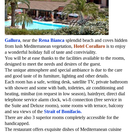
Gallura
, near the
Rena Bianca
splendid beach and coves hidden
from lush Mediterranean vegetation,
Hotel Corallaro
is to enjoy
a wonderful holiday full of taste and conviviality.
You will be at ease thanks to the facilities available to the rooms,
designed to meet the needs and desires of the guest.
The unique atmosphere and special ambiance is due to the care
and good taste of its furniture, lighting and other details.
Each room has a safe, writing desk, satellite TV, private bathroom
with shower and some with bath, toiletries, air conditioning and
heating, minibar (on request in low season), hairdryer, direct dial
telephone service alarm clock, wi-fi connection (free service in
the Suite and Deluxe rooms), some rooms with terrace, balcony
and sea views of the
Strait of Bonifacio.
There are also 3 superior rooms completely accessible for the
handicapped.
The restaurant offers exquisite dishes of Mediterranean cuisine