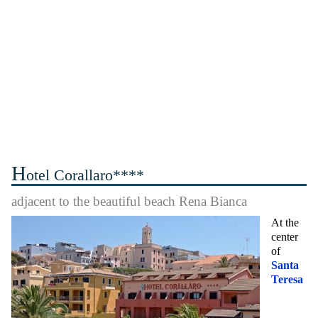
H
otel Corallaro****
adjacent to the beautiful beach Rena Bianca
At the
center
of
Santa
Teresa