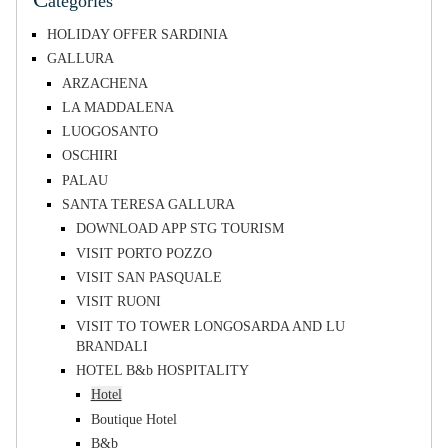
ategories
HOLIDAY OFFER SARDINIA
GALLURA
ARZACHENA
LA MADDALENA
LUOGOSANTO
OSCHIRI
PALAU
SANTA TERESA GALLURA
DOWNLOAD APP STG TOURISM
VISIT PORTO POZZO
VISIT SAN PASQUALE
VISIT RUONI
VISIT TO TOWER LONGOSARDA AND LU
BRANDALI
HOTEL B&b HOSPITALITY
Hotel
Boutique Hotel
B&b